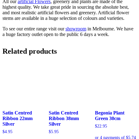
All our
artificial Flowers
, greenery and plants are made of the
highest quality. We take great pride in sourcing the absolute best,
and most realistic artificial flowers and greenery. Artificial flower
stems are available in a huge selection of colours and varieties.
To see our entire range visit our
showroom
in Melbourne. We have
a huge factory outlet open to the public 6 days a week.
Related products
Satin Centred
Satin Centred
Begonia Plant
Ribbon 22mm
Ribbon 38mm
Green 30cm
Silver
Silver
$
22.95
$
4.95
$
5.95