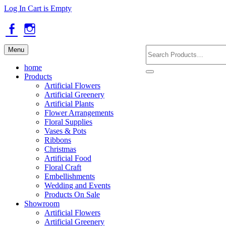
Skip
Log In
Cart is Empty
to
main
content
Facebook
Instagram
Search
Menu
Products
home
Products
Artificial Flowers
Artificial Greenery
Artificial Plants
Flower Arrangements
Floral Supplies
Vases & Pots
Ribbons
Christmas
Artificial Food
Floral Craft
Embellishments
Wedding and Events
Products On Sale
Showroom
Artificial Flowers
Artificial Greenery