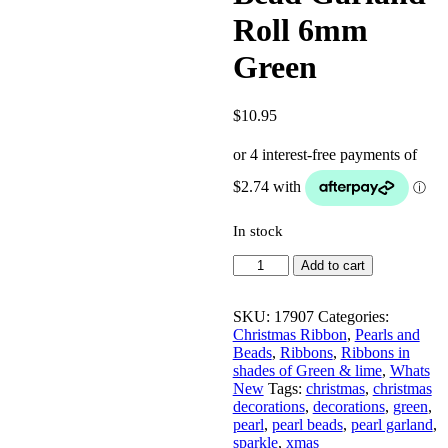
Roll 6mm
Green
$
10.95
In stock
Bead
Add to cart
Garland
Roll
6mm
SKU:
17907
Categories:
Green
Christmas Ribbon
,
Pearls and
quantity
Beads
,
Ribbons
,
Ribbons in
shades of Green & lime
,
Whats
New
Tags:
christmas
,
christmas
decorations
,
decorations
,
green
,
pearl
,
pearl beads
,
pearl garland
,
sparkle
,
xmas