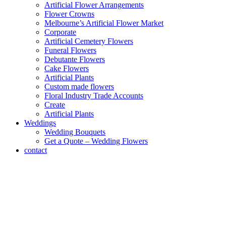
Artificial Flower Arrangements
Flower Crowns
Melbourne’s Artificial Flower Market
Corporate
Artificial Cemetery Flowers
Funeral Flowers
Debutante Flowers
Cake Flowers
Artificial Plants
Custom made flowers
Floral Industry Trade Accounts
Create
Artificial Plants
Weddings
Wedding Bouquets
Get a Quote – Wedding Flowers
contact