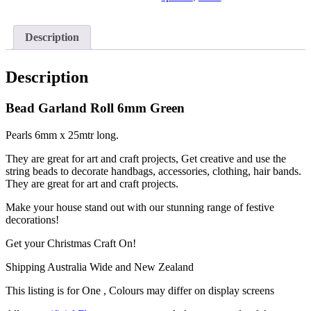
Description
Description
Bead Garland Roll 6mm Green
Pearls 6mm x 25mtr long.
They are great for art and craft projects, Get creative and use the
string beads to decorate handbags, accessories, clothing, hair bands.
They are great for art and craft projects.
Make your house stand out with our stunning range of festive
decorations!
Get your Christmas Craft On!
Shipping Australia Wide and New Zealand
This listing is for One , Colours may differ on display screens