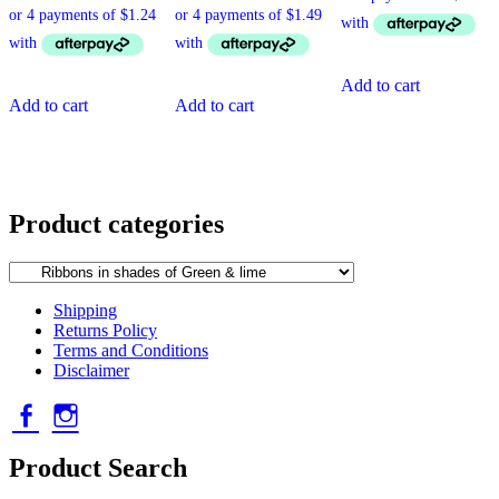
Add to cart
Add to cart
Add to cart
Product categories
Shipping
Returns Policy
Terms and Conditions
Disclaimer
Facebook
Instagram
Product Search