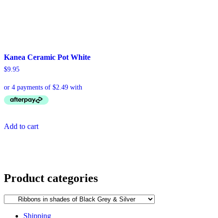
Kanea Ceramic Pot White
$
9.95
Add to cart
Product categories
Shipping