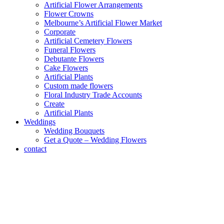
Artificial Flower Arrangements
Flower Crowns
Melbourne’s Artificial Flower Market
Corporate
Artificial Cemetery Flowers
Funeral Flowers
Debutante Flowers
Cake Flowers
Artificial Plants
Custom made flowers
Floral Industry Trade Accounts
Create
Artificial Plants
Weddings
Wedding Bouquets
Get a Quote – Wedding Flowers
contact