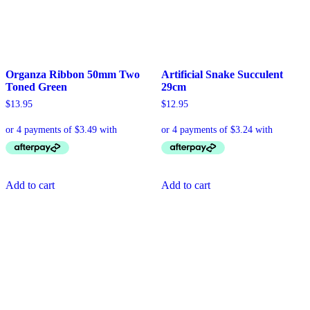
Organza Ribbon 50mm Two
Artificial Snake Succulent
Toned Green
29cm
$
13.95
$
12.95
Add to cart
Add to cart