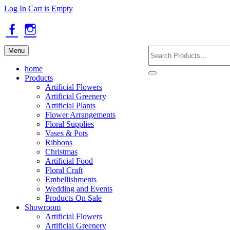
Skip
Log In
Cart is Empty
to
main
content
Facebook
Instagram
Search
Menu
Products
home
Products
Artificial Flowers
Artificial Greenery
Artificial Plants
Flower Arrangements
Floral Supplies
Vases & Pots
Ribbons
Christmas
Artificial Food
Floral Craft
Embellishments
Wedding and Events
Products On Sale
Showroom
Artificial Flowers
Artificial Greenery