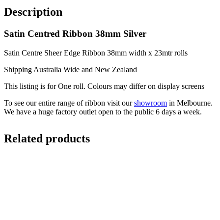
Description
Satin Centred Ribbon 38mm Silver
Satin Centre Sheer Edge Ribbon 38mm width x 23mtr rolls
Shipping Australia Wide and New Zealand
This listing is for One roll. Colours may differ on display screens
To see our entire range of ribbon visit our
showroom
in Melbourne.
We have a huge factory outlet open to the public 6 days a week.
Related products