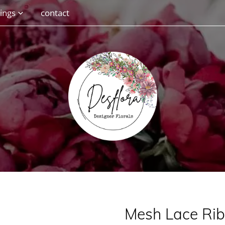
ings
contact
Mesh Lace Ri