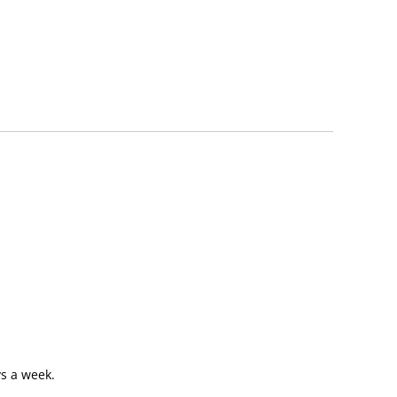
s a week.