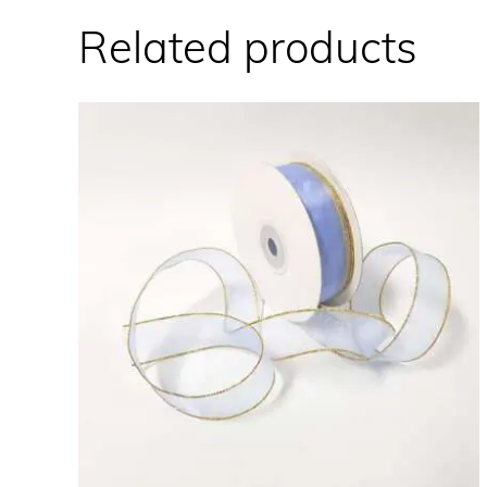
Related products