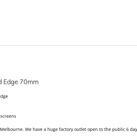
ld Edge 70mm
edge
y screens
Melbourne. We have a huge factory outlet open to the public 6 day