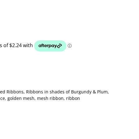
ted Ribbons
,
Ribbons in shades of Burgundy & Plum
,
ace
,
golden mesh
,
mesh ribbon
,
ribbon