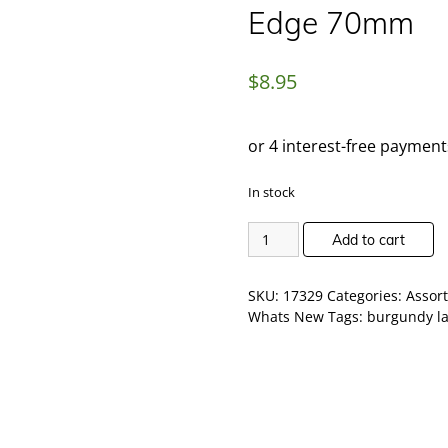
Edge 70mm
$
8.95
In stock
Add to cart
SKU:
17329
Categories:
Assor
Whats New
Tags:
burgundy l