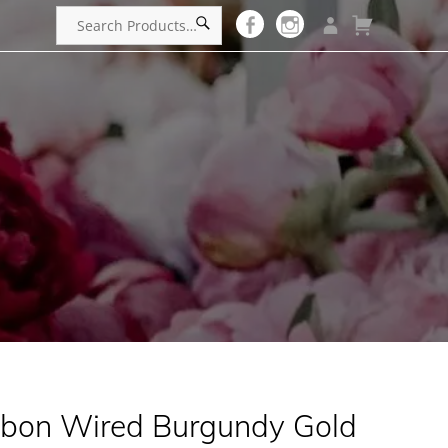
bbon Wired Burgundy Gold