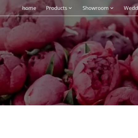
home
Products
Showroom
Wedd