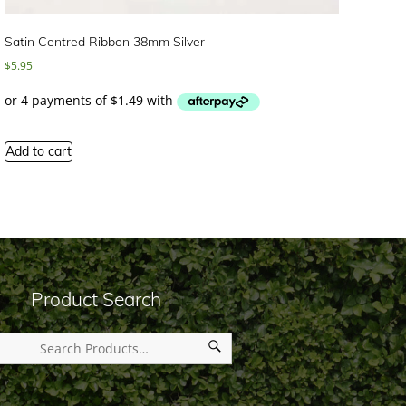
Satin Centred Ribbon 38mm Silver
$
5.95
Add to cart
Product Search