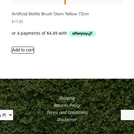
Artificial Bottle Brush Stem Yellow 72cm
$
17.95
Add to cart
Shipping
Returns Policy
Terms and Conditions
Disclaimer