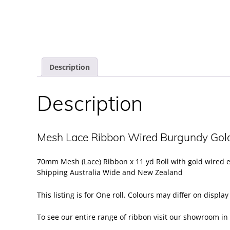
Description
Description
Mesh Lace Ribbon Wired Burgundy Go
70mm Mesh (Lace) Ribbon x 11 yd Roll with gold wired 
Shipping Australia Wide and New Zealand
This listing is for One roll. Colours may differ on displa
To see our entire range of ribbon visit our
showroom
in 