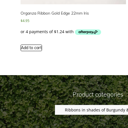
Organza Ribbon Gold Edge 22mm Iris
$
4.95
Add to cart
Product categories