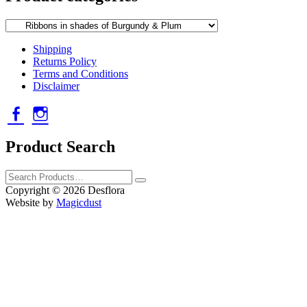
Shipping
Returns Policy
Terms and Conditions
Disclaimer
Facebook
Instagram
Product Search
Search
Products
Copyright ©
2026
Desflora
Website by
Magicdust