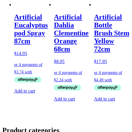
Artificial
Artificial
Artificial
Eucalyptus
Dahlia
Bottle
pod Spray
Clementine
Brush Stem
87cm
Orange
Yellow
68cm
72cm
$
14.95
$
8.95
$
17.95
Add to cart
Add to cart
Add to cart
Product categories