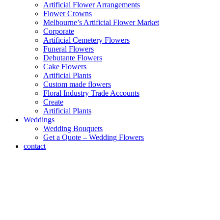
Artificial Flower Arrangements
Flower Crowns
Melbourne’s Artificial Flower Market
Corporate
Artificial Cemetery Flowers
Funeral Flowers
Debutante Flowers
Cake Flowers
Artificial Plants
Custom made flowers
Floral Industry Trade Accounts
Create
Artificial Plants
Weddings
Wedding Bouquets
Get a Quote – Wedding Flowers
contact