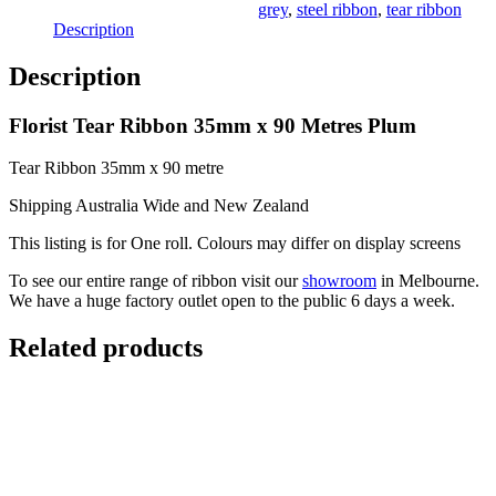
Plum
grey
,
steel ribbon
,
tear ribbon
quantity
Description
Description
Florist Tear Ribbon 35mm x 90 Metres Plum
Tear Ribbon 35mm x 90 metre
Shipping Australia Wide and New Zealand
This listing is for One roll. Colours may differ on display screens
To see our entire range of ribbon visit our
showroom
in Melbourne.
We have a huge factory outlet open to the public 6 days a week.
Related products