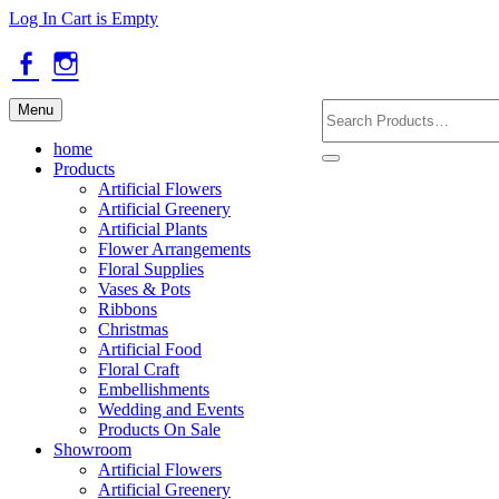
Skip
Log In
Cart is Empty
to
main
content
Facebook
Instagram
Search
Menu
Products
home
Products
Artificial Flowers
Artificial Greenery
Artificial Plants
Flower Arrangements
Floral Supplies
Vases & Pots
Ribbons
Christmas
Artificial Food
Floral Craft
Embellishments
Wedding and Events
Products On Sale
Showroom
Artificial Flowers
Artificial Greenery