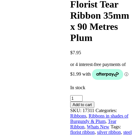
Florist Tear
Ribbon 35mm
x 90 Metres
Plum
$
7.95
In stock
Florist
Tear
Add to cart
Ribbon
SKU:
17311
Categories:
35mm
Ribbons
,
Ribbons in shades of
x
Burgundy & Plum
,
Tear
90
Ribbon
,
Whats New
Tags:
Metres
florist ribbon
,
silver ribbon
,
steel