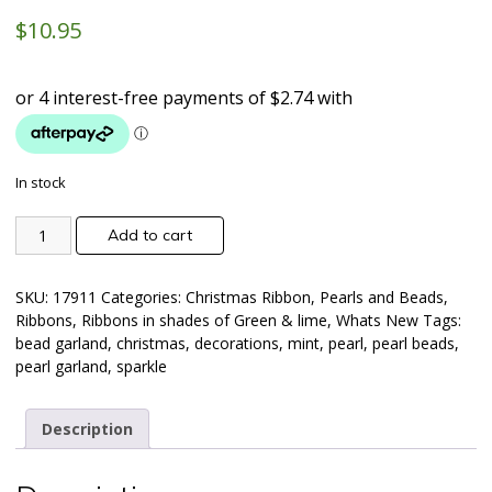
$
10.95
In stock
Add to cart
SKU:
17911
Categories:
Christmas Ribbon
,
Pearls and Beads
,
Ribbons
,
Ribbons in shades of Green & lime
,
Whats New
Tags:
bead garland
,
christmas
,
decorations
,
mint
,
pearl
,
pearl beads
,
pearl garland
,
sparkle
Description