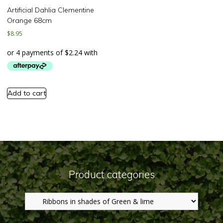
Artificial Dahlia Clementine
Orange 68cm
$
8.95
Add to cart
Product categories