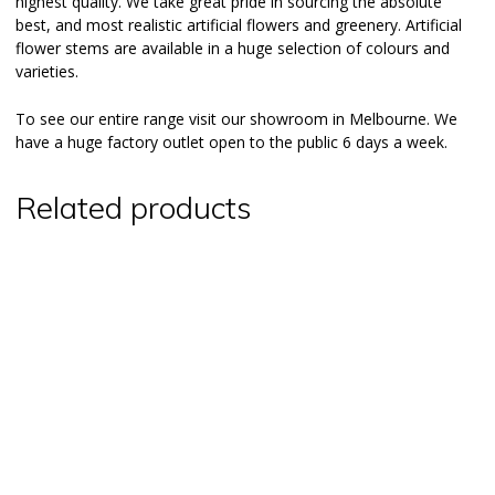
highest quality. We take great pride in sourcing the absolute
best, and most realistic artificial flowers and greenery. Artificial
flower stems are available in a huge selection of colours and
varieties.
To see our entire range visit our
showroom
in Melbourne. We
have a huge factory outlet open to the public 6 days a week.
Related products