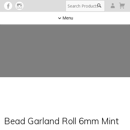
Menu
Bead Garland Roll 6mm Mint