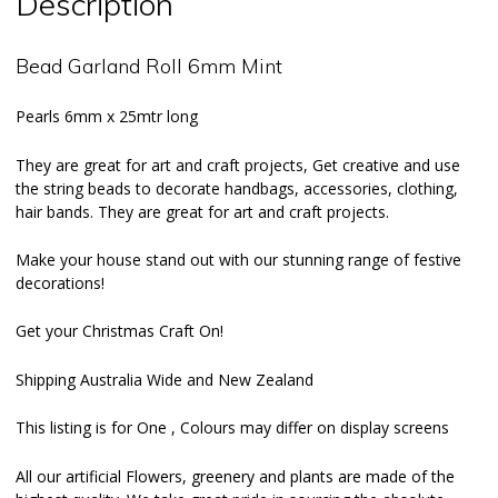
Description
Bead Garland Roll 6mm Mint
Pearls 6mm x 25mtr long
They are great for art and craft projects, Get creative and use
the string beads to decorate handbags, accessories, clothing,
hair bands. They are great for art and craft projects.
Make your house stand out with our stunning range of festive
decorations!
Get your Christmas Craft On!
Shipping Australia Wide and New Zealand
This listing is for One , Colours may differ on display screens
All our
artificial Flowers
, greenery and plants are made of the