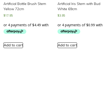
Artificial Bottle Brush Stem
Artificial Iris Stem with Bud
Yellow 72cm
White 69cm
$
17.95
$
3.95
Add to cart
Add to cart