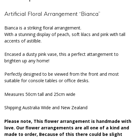
Artificial Floral Arrangement “Bianca”
Bianca is a striking floral arrangement.
With a stunning display of peach, soft lilacs and pink with tall
accents of astilble.
Encased a dusty pink vase, this a perfect attangement to
brighten up any home!
Perfectly designed to be viewed from the front and most
suitable for console tables or office desks.
Measures 50cm tall and 25cm wide
Shipping Australia Wide and New Zealand
Please note, This flower arrangement is handmade with
love. Our flower arrangements are all one of a kind and
made to order, Because of this there could be slight