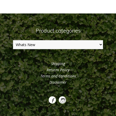
Product categories
Shipping
Returns Policy
Terms and Conditions
Disclaimer