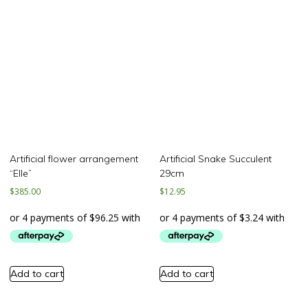
Artificial flower arrangement
Artificial Snake Succulent
“Elle”
29cm
$
385.00
$
12.95
Add to cart
Add to cart