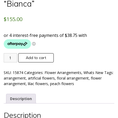
“Bianca”
$
155.00
Add to cart
SKU:
15874
Categories:
Flower Arrangements
,
Whats New
Tags:
arrangement
,
artificial flowers
,
floral arrangement
,
flower
arrangement
,
lilac flowers
,
peach flowers
Description
Description