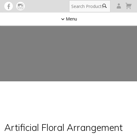
Menu
Artificial Floral Arrangement