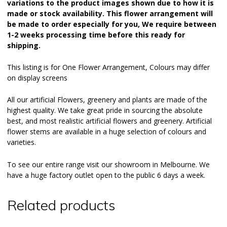
variations to the product images shown due to how it is
made or stock availability. This flower arrangement will
be made to order especially for you, We require between
1-2 weeks processing time before this ready for
shipping.
This listing is for One Flower Arrangement, Colours may differ
on display screens
All our
artificial Flowers
, greenery and plants are made of the
highest quality. We take great pride in sourcing the absolute
best, and most realistic artificial flowers and greenery. Artificial
flower stems are available in a huge selection of colours and
varieties.
To see our entire range visit our
showroom
in Melbourne. We
have a huge factory outlet open to the public 6 days a week.
Related products