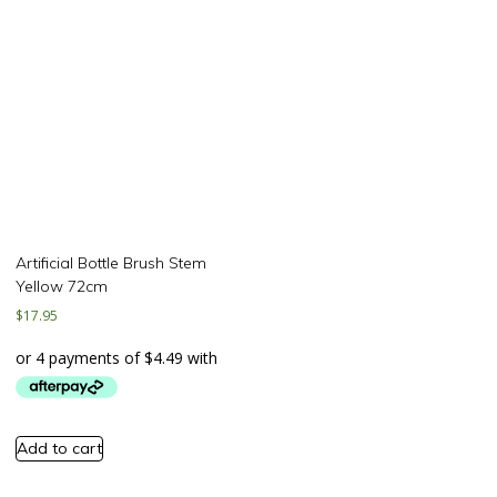
Artificial Bottle Brush Stem
Yellow 72cm
$
17.95
Add to cart