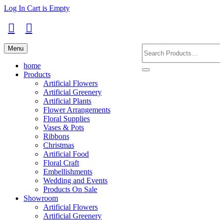
Skip
Log In
Cart is Empty
to
main
content
Facebook
Instagram
Search
Menu
Products
home
Products
Artificial Flowers
Artificial Greenery
Artificial Plants
Flower Arrangements
Floral Supplies
Vases & Pots
Ribbons
Christmas
Artificial Food
Floral Craft
Embellishments
Wedding and Events
Products On Sale
Showroom
Artificial Flowers
Artificial Greenery