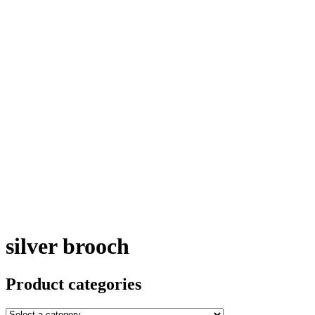
silver brooch
Product categories