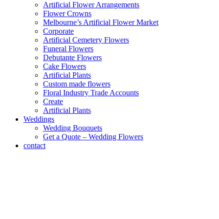
Artificial Flower Arrangements
Flower Crowns
Melbourne’s Artificial Flower Market
Corporate
Artificial Cemetery Flowers
Funeral Flowers
Debutante Flowers
Cake Flowers
Artificial Plants
Custom made flowers
Floral Industry Trade Accounts
Create
Artificial Plants
Weddings
Wedding Bouquets
Get a Quote – Wedding Flowers
contact