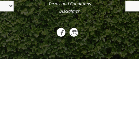
Terms and Conditions
Disclaimer