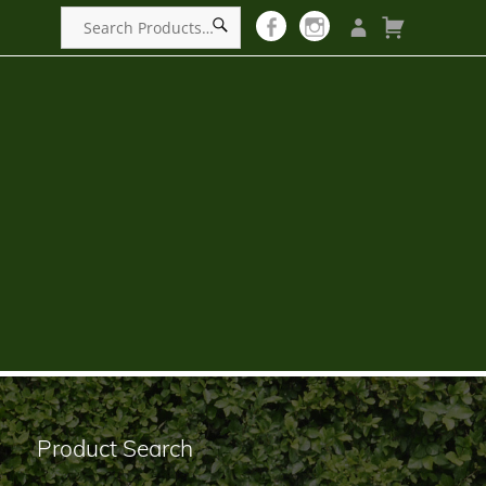
Product Search