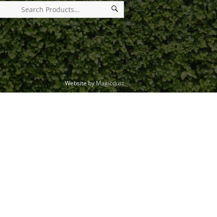
Website by
Magicdust