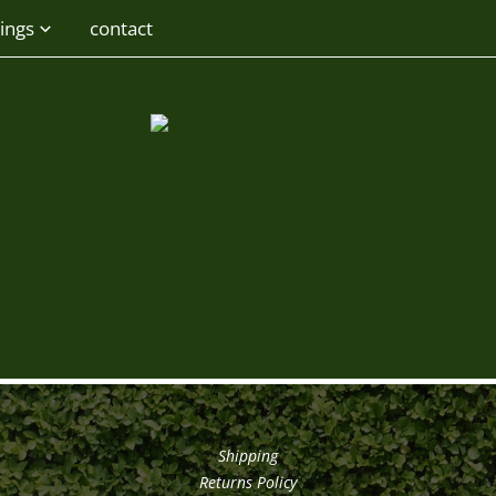
ings
contact
Shipping
Returns Policy