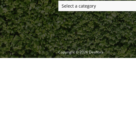
Copyright ©
2026
Desflora