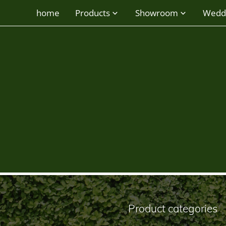
home
Products
Showroom
Wedd
round vase
Product categories