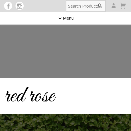
Menu
red rose