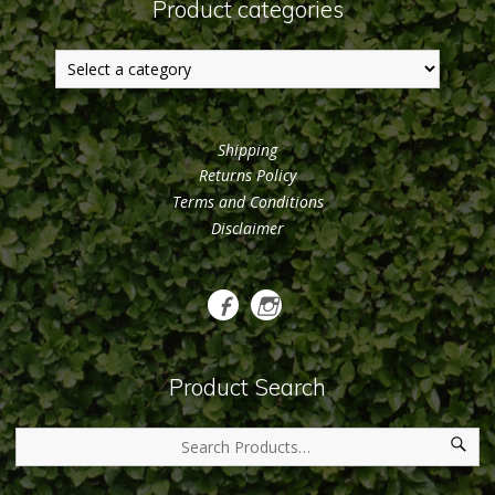
Product categories
Shipping
Returns Policy
Terms and Conditions
Disclaimer
Product Search