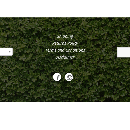
Shipping
Returns Policy
Terms and Conditions
Disclaimer