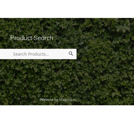
Product Search
Website by
Magicdust