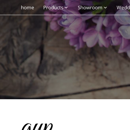
home
Products
Showroom
Wedd
gyp