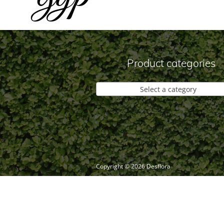
Product categories
Select a category
Copyright ©
2026
Desflora