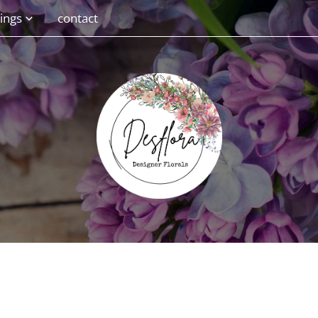
ings
contact